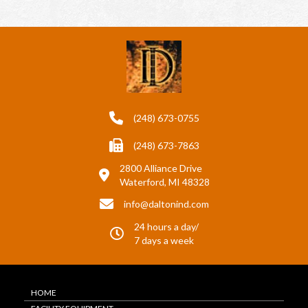
(248) 673-0755
(248) 673-7863
2800 Alliance Drive
Waterford, MI 48328
info@daltonind.com
24 hours a day/
7 days a week
HOME