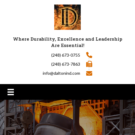
Where Durability, Excellence and Leadership
Are Essential!
(248) 673-0755
(248) 673-7863
info@daltonind.com