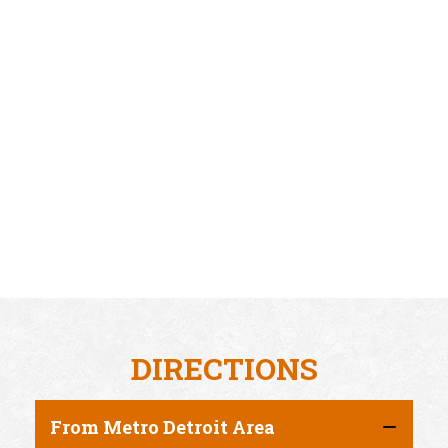
DIRECTIONS
From Metro Detroit Area