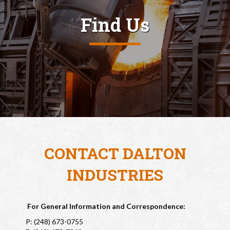
Find Us
CONTACT DALTON
INDUSTRIES
For General Information and Correspondence:
P: (248) 673-0755