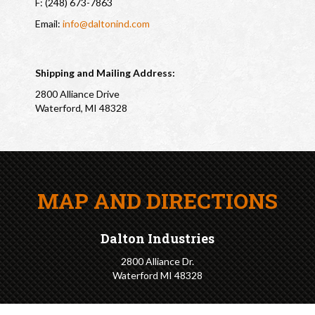
F: (248) 673-7863
Email:
info@daltonind.com
Shipping and Mailing Address:
2800 Alliance Drive
Waterford, MI 48328
MAP AND DIRECTIONS
Dalton Industries
2800 Alliance Dr.
Waterford MI 48328