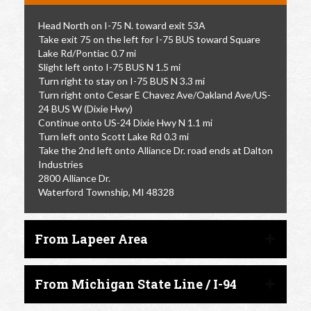
Head North on I-75 N. toward exit 53A
Take exit 75 on the left for I-75 BUS toward Square
Lake Rd/Pontiac 0.7 mi
Slight left onto I-75 BUS N 1.5 mi
Turn right to stay on I-75 BUS N 3.3 mi
Turn right onto Cesar E Chavez Ave/Oakland Ave/US-
24 BUS W (Dixie Hwy)
Continue onto US-24 Dixie Hwy N 1.1 mi
Turn left onto Scott Lake Rd 0.3 mi
Take the 2nd left onto Alliance Dr. road ends at Dalton
Industries
2800 Alliance Dr.
Waterford Township, MI 48328
From Lapeer Area
From Michigan State Line / I-94